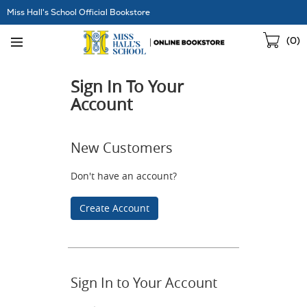
Skip
Miss Hall's School Official Bookstore
Navigation
Sho
(
0
)
Cart
Sign In To Your
Account
New Customers
Don't have an account?
Create Account
Sign In to Your Account