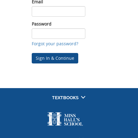
Email
Email
Password
Password
Forgot your password?
Sign In & Continue
TEXTBOOKS